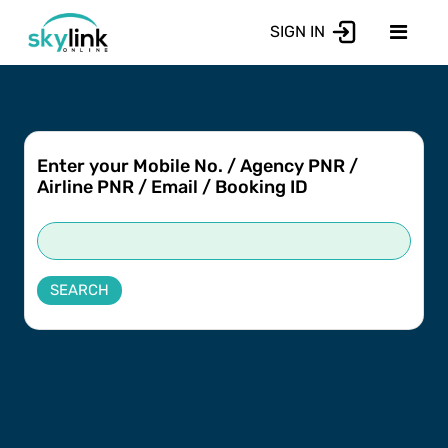
SIGN IN
Enter your Mobile No. / Agency PNR /
Airline PNR / Email / Booking ID
SEARCH